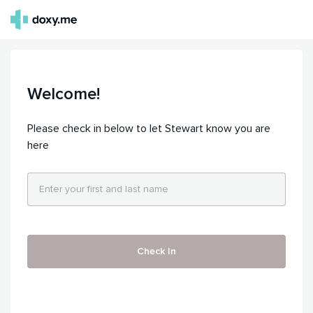
Welcome!
Please check in below to let Stewart know you are
here
Check In